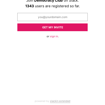
Join
Democracy Club
on Slack.
1343
users are registered so far.
GET MY INVITE
or
sign in
.
powered by
slackin extended